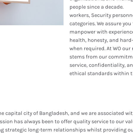
people since a decade.
workers, Security personn
categories. We assure you 
manpower with experience,
health, honesty, and hard-
when required. At WO our r
stems from our commitme
service, confidentiality, 
ethical standards within t
the capital city of Bangladesh, and we are associated w
ssion has always been to offer quality service to our val
g strategic long-term relationships whilst providing ou