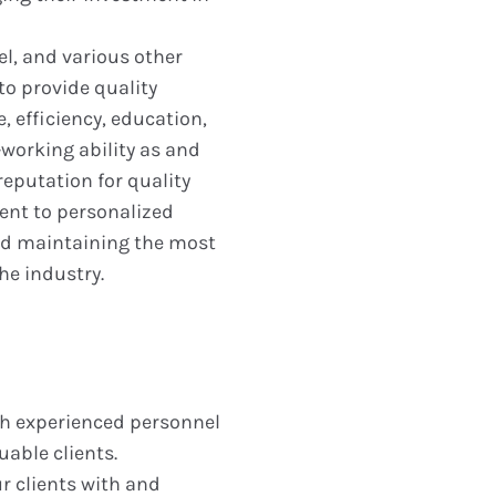
el, and various other
to provide quality
 efficiency, education,
working ability as and
eputation for quality
nt to personalized
and maintaining the most
he industry.
ith experienced personnel
uable clients.
r clients with and