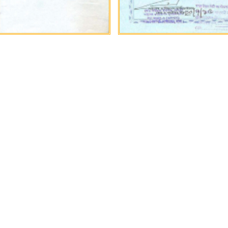
in need of Bangladeshi const
abor, look no further, submit 