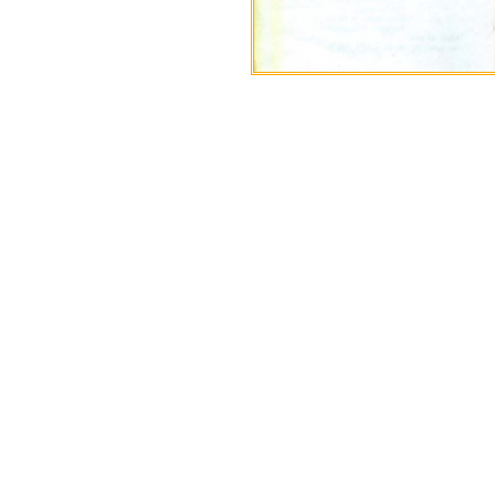
If your company is 
Bangladeshi oil and gas l