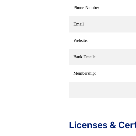
Phone Number:
Email
Website:
Bank Details:
Membership:
Licenses & Cert