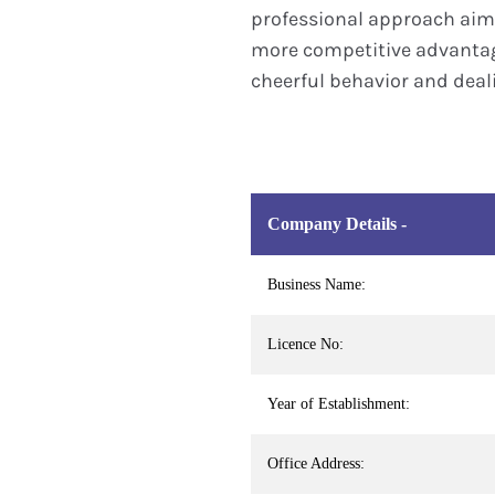
professional approach aime
more competitive advantage
cheerful behavior and deali
Company Details -
Business Name:
Licence No:
Year of Establishment:
Office Address: