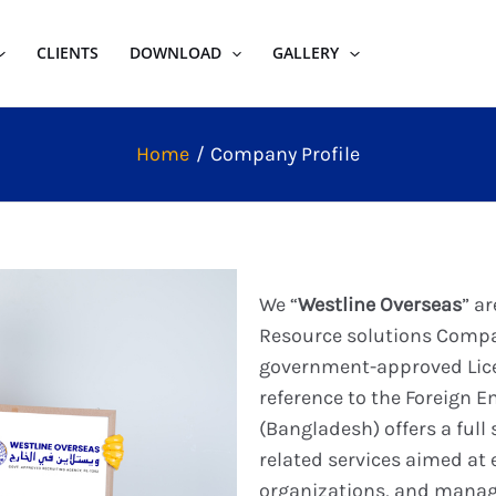
CLIENTS
DOWNLOAD
GALLERY
Home
Company Profile
We “
Westline Overseas
” a
Resource solutions Comp
government-approved Lic
reference to the Foreign 
(Bangladesh) offers a full
related services aimed at e
organizations, and manag