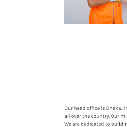
Our head office is Dhaka, 
all over the country. Our mi
We are dedicated to buildin