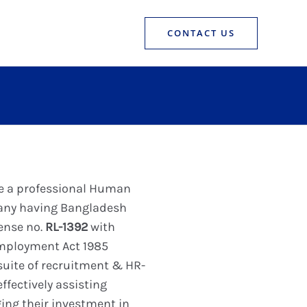
CONTACT US
re a professional Human
any having Bangladesh
ense no.
RL-1392
with
Employment Act 1985
 suite of recruitment & HR-
ffectively assisting
ing their investment in