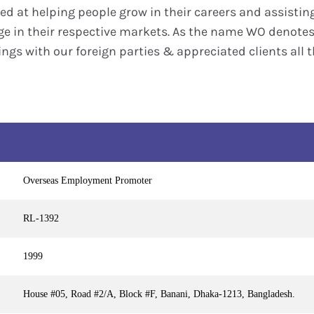
d at helping people grow in their careers and assistin
 in their respective markets. As the name WO denotes 
ngs with our foreign parties & appreciated clients all t
Overseas Employment Promoter
RL-1392
1999
House #05, Road #2/A, Block #F, Banani, Dhaka-1213, Bangladesh.