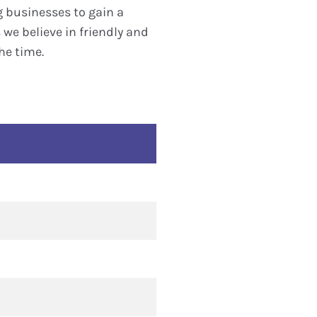
g businesses to gain a
we believe in friendly and
he time.