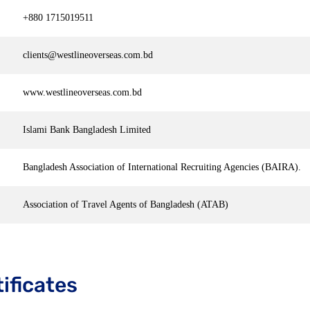
+880 1715019511
clients@westlineoverseas.com.bd
www.westlineoverseas.com.bd
Islami Bank Bangladesh Limited
Bangladesh Association of International Recruiting Agencies (BAIRA).
Association of Travel Agents of Bangladesh (ATAB)
ificates