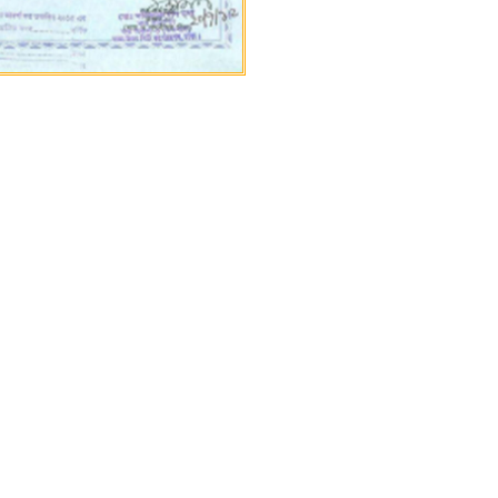
ruction workers, and
an application and we will