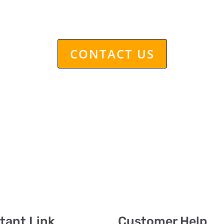
et back to you within 24 hour
CONTACT US
tant Link
Customer Help